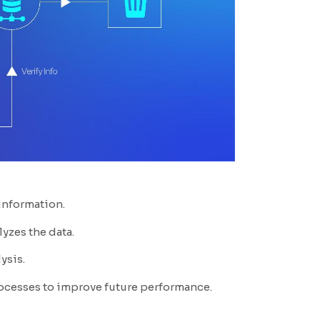
 information.
yzes the data.
ysis.
rocesses to improve future performance.