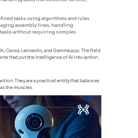
fined tasks using algorithms and rules.
anaging assembly lines, handling
 tasks without requiring complex
pik, Canva, Leonardo, and Gamma.app. The field
nts that put the intelligence of AI into action.
o action. They are a practical entity that balances
 as the muscles.