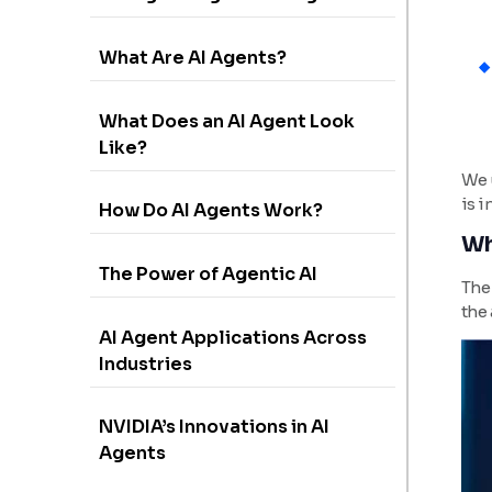
What Are AI Agents?
What Does an AI Agent Look
Like?
We u
is i
How Do AI Agents Work?
Wh
The Power of Agentic AI
The 
the 
AI Agent Applications Across
Industries
NVIDIA’s Innovations in AI
Agents