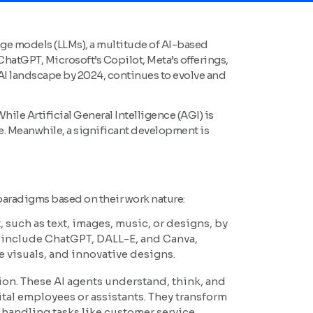
guage models (LLMs), a multitude of AI-based
atGPT, Microsoft’s Copilot, Meta’s offerings,
AI landscape by 2024, continues to evolve and
ile Artificial General Intelligence (AGI) is
eve. Meanwhile, a significant development is
 paradigms based on their work nature:
 such as text, images, music, or designs, by
s include ChatGPT, DALL-E, and Canva,
 visuals, and innovative designs.
tion. These AI agents understand, think, and
ital employees or assistants. They transform
handling tasks like customer service,