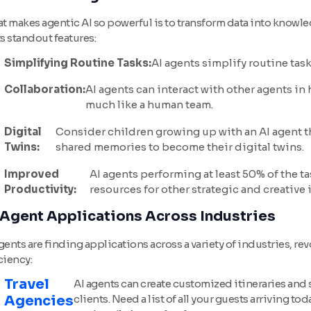
t makes agentic AI so powerful is to transform data into knowl
ts standout features:
Simplifying Routine Tasks:
AI agents simplify routine tas
Collaboration:
AI agents can interact with other agents i
much like a human team.
Digital
Consider children growing up with an AI agent t
Twins:
shared memories to become their digital twins.
Improved
AI agents performing at least 50% of the t
Productivity:
resources for other strategic and creative i
 Agent Applications Across Industries
gents are finding applications across a variety of industries, r
ciency:
Travel
AI agents can create customized itineraries and 
Agencies
clients. Need a list of all your guests arriving t