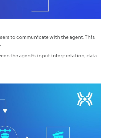
users to communicate with the agent. This
.
en the agent’s input interpretation, data