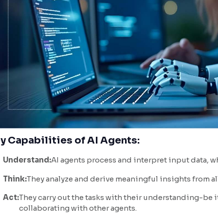
y Capabilities of AI Agents:
Understand:
AI agents process and interpret input data, w
Think:
They analyze and derive meaningful insights from all
Act:
They carry out the tasks with their understanding-be i
collaborating with other agents.