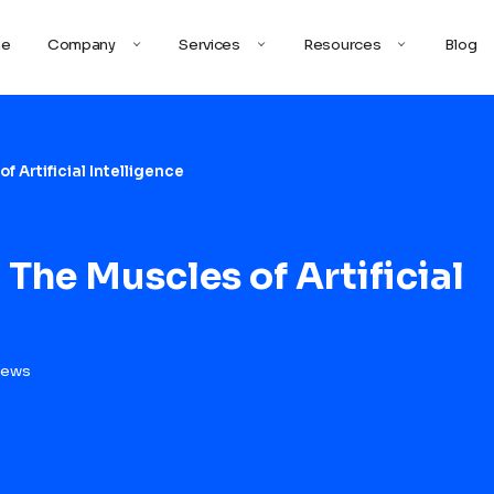
e
Company
Services
Resources
Blog
f Artificial Intelligence
 The Muscles of Artificial
iews