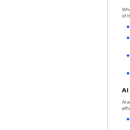
Wha
of i
AI
AI a
effi