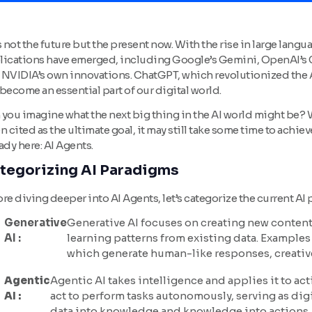
s not the future but the present now. With the rise in large lan
lications have emerged, including Google’s Gemini, OpenAI’s Ch
 NVIDIA’s own innovations. ChatGPT, which revolutionized the 
become an essential part of our digital world.
you imagine what the next big thing in the AI world might be? Wh
n cited as the ultimate goal, it may still take some time to achi
ady here: AI Agents.
tegorizing AI Paradigms
re diving deeper into AI Agents, let’s categorize the current AI
Generative
Generative AI focuses on creating new content,
AI :
learning patterns from existing data. Example
which generate human-like responses, creative
Agentic
Agentic AI takes intelligence and applies it to ac
AI :
act to perform tasks autonomously, serving as dig
data into knowledge and knowledge into actions, 