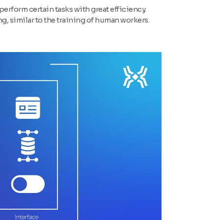
perform certain tasks with great efficiency.
, similar to the training of human workers.