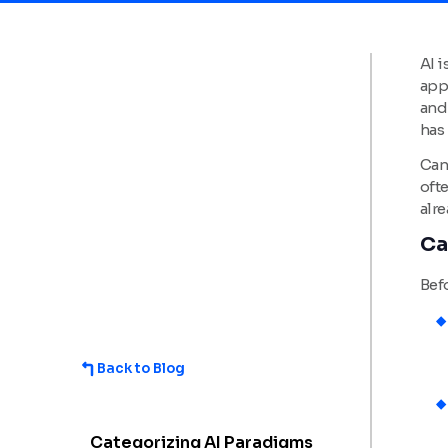
AI i
app
and
has 
Can 
ofte
alre
Ca
Befo
Back to Blog
Categorizing AI Paradigms