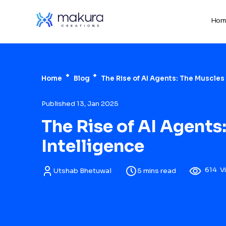
Hom
Home
Blog
The Rise of AI Agents: The Muscles o
Published 13, Jan 2025
The Rise of AI Agents:
Intelligence
614
V
Utshab Bhetuwal
5 mins read