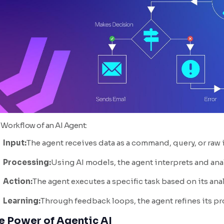
 Workflow of an AI Agent:
Input:
The agent receives data as a command, query, or raw
Processing:
Using AI models, the agent interprets and anal
Action:
The agent executes a specific task based on its anal
Learning:
Through feedback loops, the agent refines its p
e Power of Agentic AI