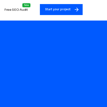
Free SEO Audit
Start your project