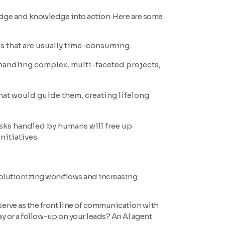
edge and knowledge into action. Here are some
ks that are usually time-consuming.
n handling complex, multi-faceted projects,
hat would guide them, creating lifelong
asks handled by humans will free up
nitiatives.
evolutionizing workflows and increasing
serve as the front line of communication with
oday or a follow-up on your leads? An AI agent