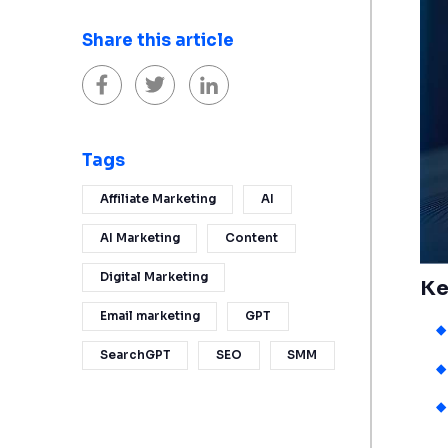
Share this article
Tags
Affiliate Marketing
AI
AI Marketing
Content
Digital Marketing
Ke
Email marketing
GPT
SearchGPT
SEO
SMM