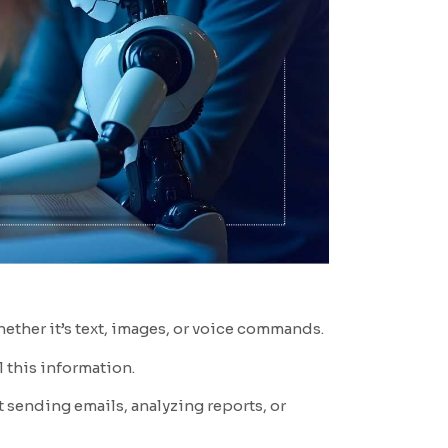
hether it’s text, images, or voice commands.
 this information.
t sending emails, analyzing reports, or