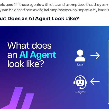
lopers fill these agents with data and prompts so that they can 
y can be described as digital employees who improve by learning
at Does an AI Agent Look Like?