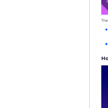
The
Ho