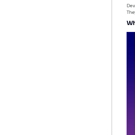
Deve
The
Wh