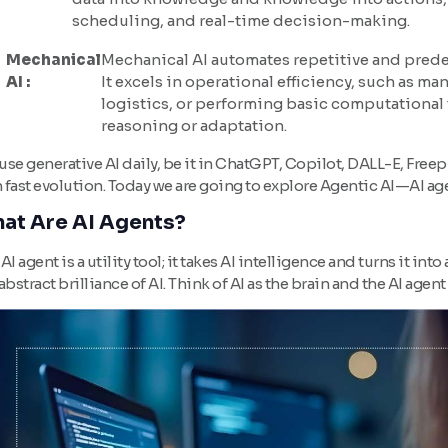
scheduling, and real-time decision-making.
Mechanical
Mechanical AI automates repetitive and prede
AI :
It excels in operational efficiency, such as m
logistics, or performing basic computational
reasoning or adaptation.
se generative AI daily, be it in ChatGPT, Copilot, DALL-E, Free
n fast evolution. Today we are going to explore Agentic AI—AI age
at Are AI Agents?
AI agent is a utility tool; it takes AI intelligence and turns it int
abstract brilliance of AI. Think of AI as the brain and the AI agent