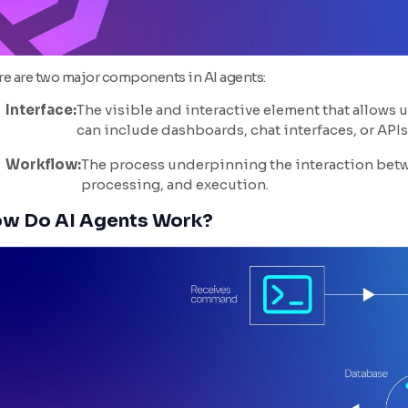
re are two major components in AI agents:
Interface:
The visible and interactive element that allows 
can include dashboards, chat interfaces, or APIs
Workflow:
The process underpinning the interaction betwe
processing, and execution.
w Do AI Agents Work?