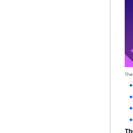
The
Th