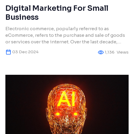
Digital Marketing For Small
Business
Electronic commerce, popularly referred to as
eCommerce, refers to the purchase and sale of goods
or services over the internet. Over the last decade,
eCommerce has transformed how small businesses
03 Dec 2024
1,136
Views
operate, even enabling the tiniest of firms to reach a
global audience. This has influenced many other
business owners to create web stores, making
eCommerce […]