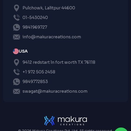
Pulchowk, Lalitpur 44600
01-5430240
9841969727
info@makuracreations.com
USA
9412 redstart ln fort worth TX 76118
+1 972 505 2458
9849772853
swagat@makuracreations.com
© 2026 Makura Creations Pvt. Ltd. All rights reserved.