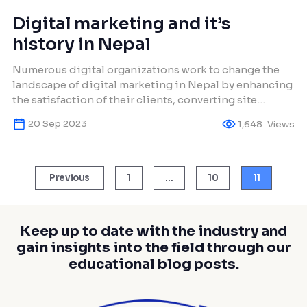
Digital marketing and it’s
history in Nepal
Numerous digital organizations work to change the
landscape of digital marketing in Nepal by enhancing
the satisfaction of their clients, converting site
visitors into buyers, and fostering strong customer
20 Sep 2023
1,648
Views
loyalty.
Posts
Previous
1
…
10
11
pagination
Keep up to date with the industry and
gain insights into the field through our
educational blog posts.