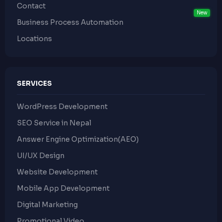
Contact
Business Process Automation
Locations
SERVICES
WordPress Development
SEO Service in Nepal
Answer Engine Optimization(AEO)
UI/UX Design
Website Development
Mobile App Development
Digital Marketing
Promotional Video