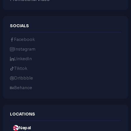
SOCIALS
Facebook
Instagram
LinkedIn
Tiktok
Dribbble
Behance
LOCATIONS
Nepal