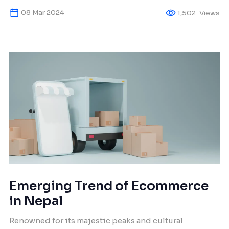
but the unfamiliar terminology can be intimidating
08 Mar 2024
1,502
Views
for newcomers. Don’t worry! As fellow travelers in the
realm of SEO, let wisdom guide your first steps –
steady and joyful. At […]
Emerging Trend of Ecommerce
in Nepal
Renowned for its majestic peaks and cultural