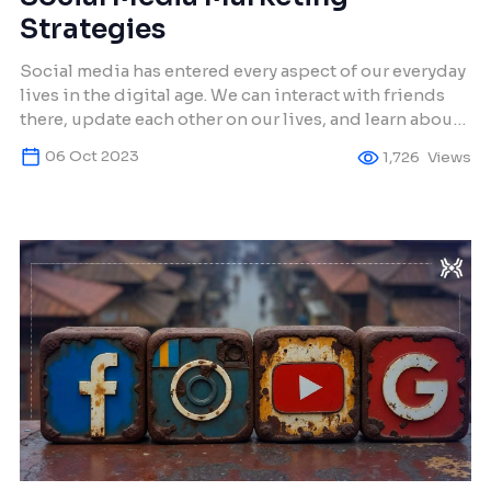
Strategies
Social media has entered every aspect of our everyday
lives in the digital age. We can interact with friends
there, update each other on our lives, and learn about
emerging trends. But for businesses, social media is
06 Oct 2023
1,726
Views
more than simply a means of online communication;
it’s also an effective tool for brand visibility, customer
involvement, […]