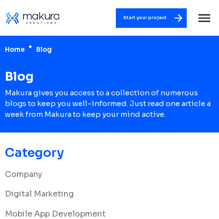
Start your project
Home
Blog
Blog
Makura gives you access to a collection of numerous
blogs to keep you well-informed. Just read one article a
week from Makura to keep your mind active.
Category
Company
Digital Marketing
Mobile App Development