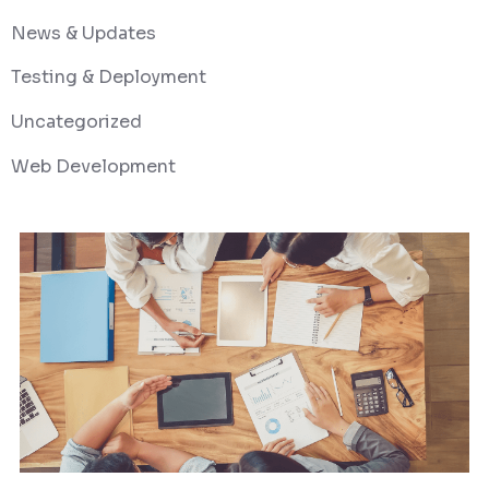
News & Updates
Testing & Deployment
Uncategorized
Web Development