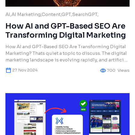
AI,AI Marketing,Content,GPT,SearchGPT,
How AI and GPT-Based SEO Are
Transforming Digital Marketing
How AI and GPT-Based SEO Are Transforming Digital
Marketing? Thats quiet a topic to discuss. The digital
marketing landscape is evolving rapidly, and artificial
intelligence (AI) is at the forefront of this
27 Nov 2024
700
Views
transformation. At Makura Creations, we leverage GPT-
based SEO solutions to help businesses achieve
outstanding visibility, engagement, and conversions.
This article dives deep into […]