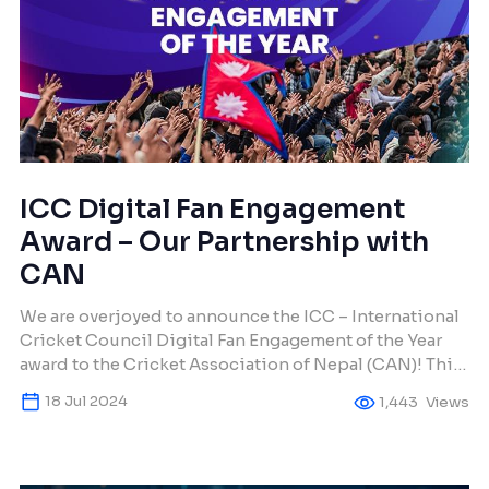
ICC Digital Fan Engagement
Award – Our Partnership with
CAN
We are overjoyed to announce the ICC – International
Cricket Council Digital Fan Engagement of the Year
award to the Cricket Association of Nepal (CAN)! This
award honors CAN’s creative digital tactics that have
18 Jul 2024
1,443
Views
effectively engaged cricket fans around the globe. We
at Makura Creations are incredibly proud to have
worked with CAN for the […]