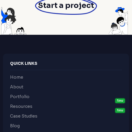
Start a project
QUICK LINKS
Home
About
Portfolio
Resources
Case Studies
Blog