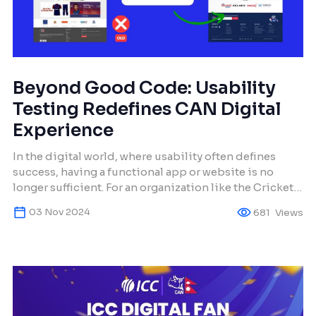
Beyond Good Code: Usability
Testing Redefines CAN Digital
Experience
In the digital world, where usability often defines
success, having a functional app or website is no
longer sufficient. For an organization like the Cricket
Association of Nepal (CAN), which represents a
03 Nov 2024
681
Views
passionate cricket community, its digital presence is
its global face. Initially, CAN’s digital assets were
plagued with technical inefficiencies, aesthetic
inconsistencies, and a […]