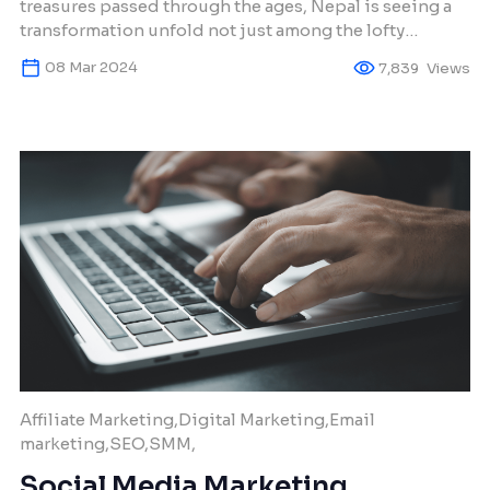
treasures passed through the ages, Nepal is seeing a
transformation unfold not just among the lofty
summits, but also in the daily interactions of its
08 Mar 2024
7,839
Views
connected populace. Over the past twenty years,
online commerce has evolved from tentative steps to
significantly impacting the lives of all Nepalis in […]
Affiliate Marketing,Digital Marketing,Email
marketing,SEO,SMM,
Social Media Marketing