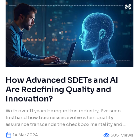
How Advanced SDETs and AI
Are Redefining Quality and
Innovation?
With over 11 years being in this industry, I’ve seen
firsthand how businesses evolve when quality
assurance transcends the checkbox mentality and
embraces innovation. SDETs are no longer just testers;
14 Mar 2024
585
Views
they’re architects of resilience and reliability. When