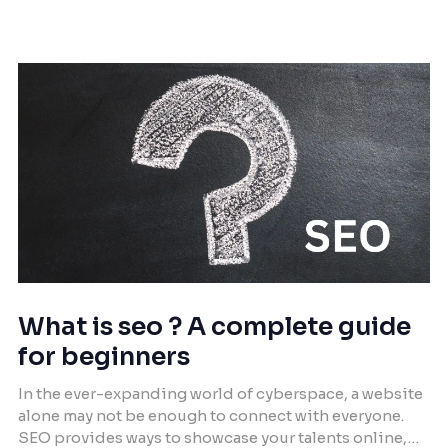
combined with the transformative power of AI, the
potential to revolutionize business operations
becomes undeniable. This article delves […]
What is seo ? A complete guide
for beginners
In the ever-expanding world of cyberspace, a website
alone may not be enough to connect with everyone.
SEO provides ways to showcase your talents online,