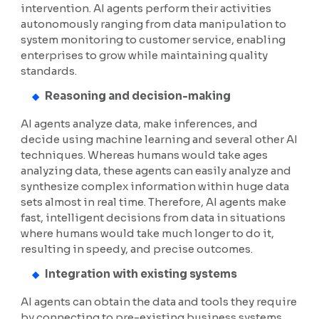
intervention. AI agents perform their activities
autonomously ranging from data manipulation to
system monitoring to customer service, enabling
enterprises to grow while maintaining quality
standards.
Reasoning and decision-making
AI agents analyze data, make inferences, and
decide using machine learning and several other AI
techniques. Whereas humans would take ages
analyzing data, these agents can easily analyze and
synthesize complex information within huge data
sets almost in real time. Therefore, AI agents make
fast, intelligent decisions from data in situations
where humans would take much longer to do it,
resulting in speedy, and precise outcomes.
Integration with existing systems
AI agents can obtain the data and tools they require
by connecting to pre-existing business systems.