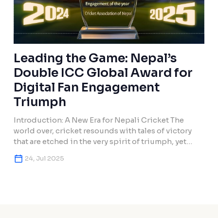
Leading the Game: Nepal’s
Double ICC Global Award for
Digital Fan Engagement
Triumph
Introduction: A New Era for Nepali Cricket The
world over, cricket resounds with tales of victory
that are etched in the very spirit of triumph, yet
Nepal has created such a legacy that exists apart
24, Jul 2025
from cricketing feats. For the second consecutive
year, the Cricket Association of Nepal, working in
partnership with Makura Creations in […]