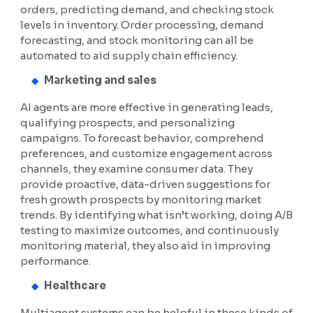
orders, predicting demand, and checking stock
levels in inventory. Order processing, demand
forecasting, and stock monitoring can all be
automated to aid supply chain efficiency.
Marketing and sales
AI agents are more effective in generating leads,
qualifying prospects, and personalizing
campaigns. To forecast behavior, comprehend
preferences, and customize engagement across
channels, they examine consumer data. They
provide proactive, data-driven suggestions for
fresh growth prospects by monitoring market
trends. By identifying what isn’t working, doing A/B
testing to maximize outcomes, and continuously
monitoring material, they also aid in improving
performance.
Healthcare
Multiagent systems can be helpful in these kinds of