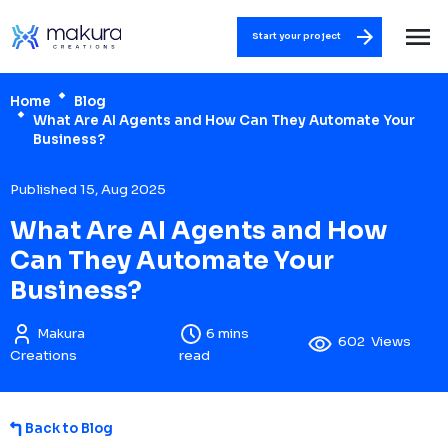
Start your project
Home
Blog
What Are AI Agents and How Can They Automate Your
Business?
Published 15, Aug 2025
What Are AI Agents and How
Can They Automate Your
Business?
Makura
6 mins
602
Views
Creations
read
Back to Blog