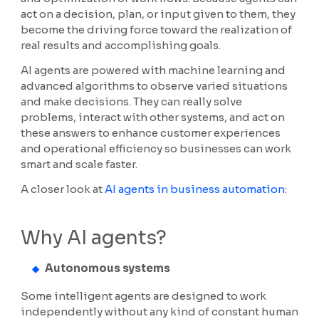
act on a decision, plan, or input given to them, they
become the driving force toward the realization of
real results and accomplishing goals.
AI agents are powered with machine learning and
advanced algorithms to observe varied situations
and make decisions. They can really solve
problems, interact with other systems, and act on
these answers to enhance customer experiences
and operational efficiency so businesses can work
smart and scale faster.
A closer look at
AI agents in business automation
:
Why AI agents?
Autonomous systems
Some intelligent agents are designed to work
independently without any kind of constant human