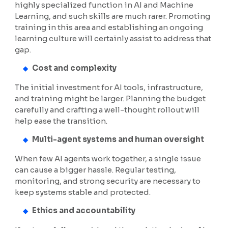
highly specialized function in AI and Machine
Learning, and such skills are much rarer. Promoting
training in this area and establishing an ongoing
learning culture will certainly assist to address that
gap.
Cost and complexity
The initial investment for AI tools, infrastructure,
and training might be larger. Planning the budget
carefully and crafting a well-thought rollout will
help ease the transition.
Multi-agent systems and human oversight
When few AI agents work together, a single issue
can cause a bigger hassle. Regular testing,
monitoring, and strong security are necessary to
keep systems stable and protected.
Ethics and accountability