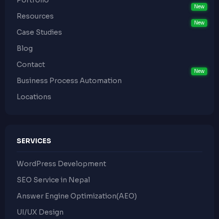
Portfolio
Resources
Case Studies
Blog
Contact
Business Process Automation
Locations
SERVICES
WordPress Development
SEO Service in Nepal
Answer Engine Optimization(AEO)
UI/UX Design