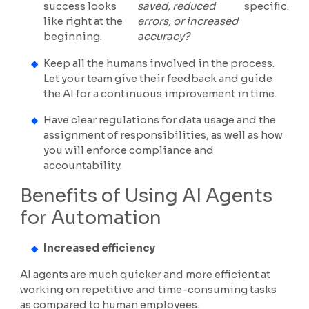
success looks
saved, reduced
specific.
like right at the
errors, or increased
beginning.
accuracy?
Keep all the humans involved in the process.
Let your team give their feedback and guide
the AI for a continuous improvement in time.
Have clear regulations for data usage and the
assignment of responsibilities, as well as how
you will enforce compliance and
accountability.
Benefits of Using AI Agents
for Automation
Increased efficiency
AI agents are much quicker and more efficient at
working on repetitive and time-consuming tasks
as compared to human employees.