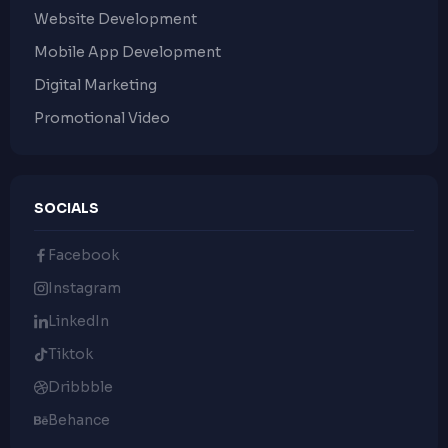
Website Development
Mobile App Development
Digital Marketing
Promotional Video
SOCIALS
Facebook
Instagram
LinkedIn
Tiktok
Dribbble
Behance