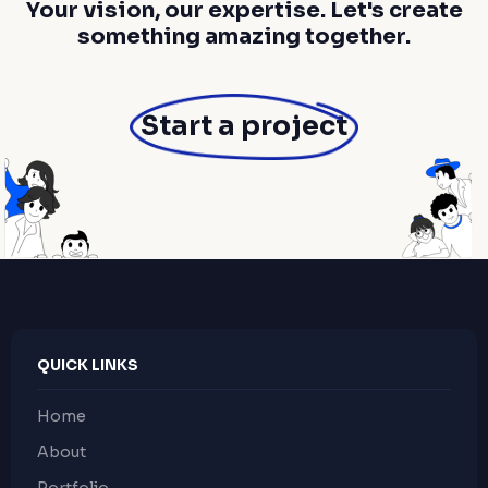
Your vision, our expertise. Let's create
something amazing together.
Start a project
QUICK LINKS
Home
About