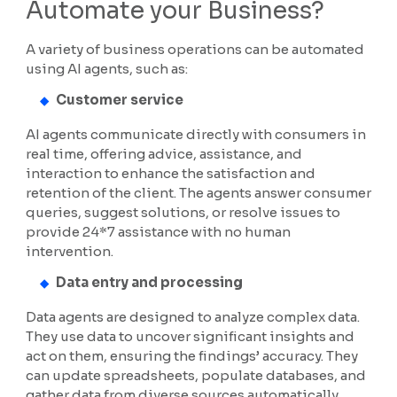
Automate your Business?
A variety of business operations can be automated
using AI agents, such as:
Customer service
AI agents communicate directly with consumers in
real time, offering advice, assistance, and
interaction to enhance the satisfaction and
retention of the client. The agents answer consumer
queries, suggest solutions, or resolve issues to
provide 24*7 assistance with no human
intervention.
Data entry and processing
Data agents are designed to analyze complex data.
They use data to uncover significant insights and
act on them, ensuring the findings’ accuracy. They
can update spreadsheets, populate databases, and
gather data from diverse sources automatically.