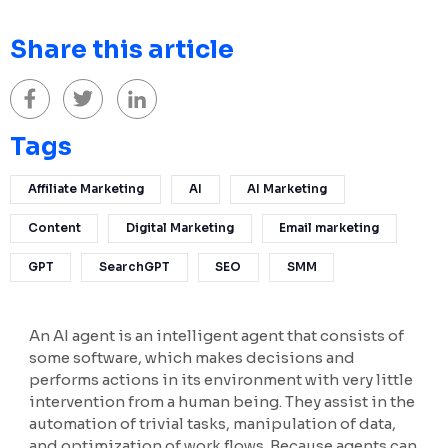
Share this article
Tags
Affiliate Marketing
AI
AI Marketing
Content
Digital Marketing
Email marketing
GPT
SearchGPT
SEO
SMM
An AI agent is an intelligent agent that consists of
some software, which makes decisions and
performs actions in its environment with very little
intervention from a human being. They assist in the
automation of trivial tasks, manipulation of data,
and optimization of work flows. Because agents can