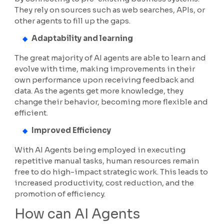
They rely on sources such as web searches, APIs, or
other agents to fill up the gaps.
Adaptability and learning
The great majority of AI agents are able to learn and
evolve with time, making improvements in their
own performance upon receiving feedback and
data. As the agents get more knowledge, they
change their behavior, becoming more flexible and
efficient.
Improved Efficiency
With AI Agents being employed in executing
repetitive manual tasks, human resources remain
free to do high-impact strategic work. This leads to
increased productivity, cost reduction, and the
promotion of efficiency.
How can AI Agents