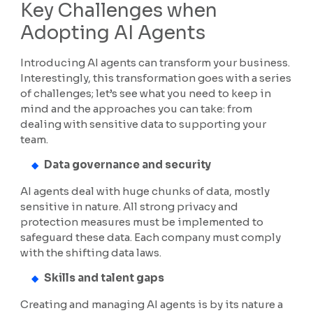
Key Challenges when
Adopting AI Agents
Introducing AI agents can transform your business.
Interestingly, this transformation goes with a series
of challenges; let’s see what you need to keep in
mind and the approaches you can take: from
dealing with sensitive data to supporting your
team.
Data governance and security
AI agents deal with huge chunks of data, mostly
sensitive in nature. All strong privacy and
protection measures must be implemented to
safeguard these data. Each company must comply
with the shifting data laws.
Skills and talent gaps
Creating and managing AI agents is by its nature a