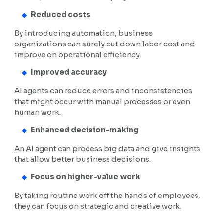
Reduced costs
By introducing automation, business
organizations can surely cut down labor cost and
improve on operational efficiency.
Improved accuracy
AI agents can reduce errors and inconsistencies
that might occur with manual processes or even
human work.
Enhanced decision-making
An AI agent can process big data and give insights
that allow better business decisions.
Focus on higher-value work
By taking routine work off the hands of employees,
they can focus on strategic and creative work.