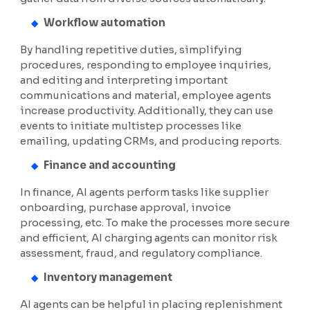
Workflow automation
By handling repetitive duties, simplifying
procedures, responding to employee inquiries,
and editing and interpreting important
communications and material, employee agents
increase productivity. Additionally, they can use
events to initiate multistep processes like
emailing, updating CRMs, and producing reports.
Finance and accounting
In finance, AI agents perform tasks like supplier
onboarding, purchase approval, invoice
processing, etc. To make the processes more secure
and efficient, AI charging agents can monitor risk
assessment, fraud, and regulatory compliance.
Inventory management
AI agents can be helpful in placing replenishment