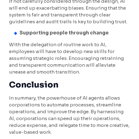
If not carefully considered through the design, AI
will end up exacerbating biases. Ensuring that the
system is fair and transparent through clear
guidelines and audit trails is key to building trust.
Supporting people through change
With the delegation of routine work to AI,
employees will have to develop new skills for
assuming strategic roles. Encouraging retraining
and transparent communication will alleviate
unease and smooth transition.
Conclusion
In summary, the powerhouse of AI agents allows
corporations to automate processes, streamline
operations, and improve the edge. By harnessing
AI, corporations can speed up their operations,
reduce expense, and relegate time to more creative,
value-based work.