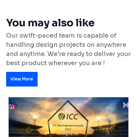
You may also like
Our swift-paced team is capable of
handling design projects on anywhere
and anytime. We’re ready to deliver your
best product wherever you are !
View More