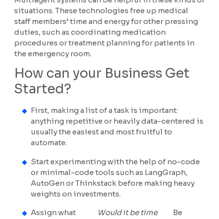
situations. These technologies free up medical
staff members’ time and energy for other pressing
duties, such as coordinating medication
procedures or treatment planning for patients in
the emergency room.
How can your Business Get
Started?
First, making a list of a task is important:
anything repetitive or heavily data-centered is
usually the easiest and most fruitful to
automate.
Start experimenting with the help of no-code
or minimal-code tools such as LangGraph,
AutoGen or Thinkstack before making heavy
weights on investments.
Assign what
Would it be time
Be