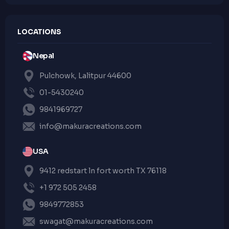
LOCATIONS
Nepal
Pulchowk, Lalitpur 44600
01-5430240
9841969727
info@makuracreations.com
USA
9412 redstart ln fort worth TX 76118
+1 972 505 2458
9849772853
swagat@makuracreations.com