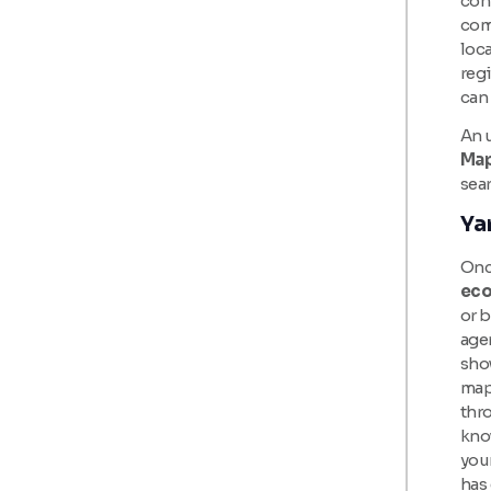
con
com
loca
regi
can
An u
Ma
sea
Ya
Once
eco
or 
age
show
map 
thro
know
your
has 