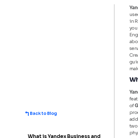
Yan
used
in R
you 
Eng
abo
serv
Crea
gui
make
Wh
Yan
feat
of
G
pro
Back to Blog
add
two 
phys
What is Yandex Business and