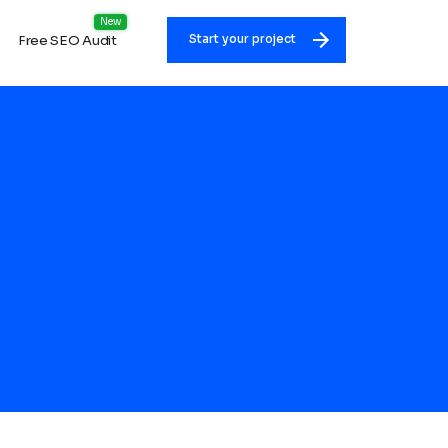
Free SEO Audit
Start your project