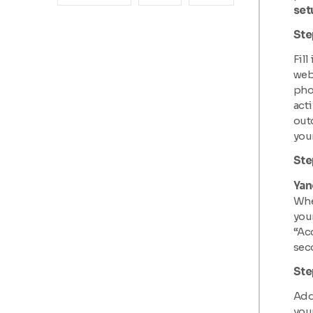
set
Ste
Fill
webs
pho
acti
outd
your
Ste
Yan
When
your
“Acc
sec
Ste
Add 
your