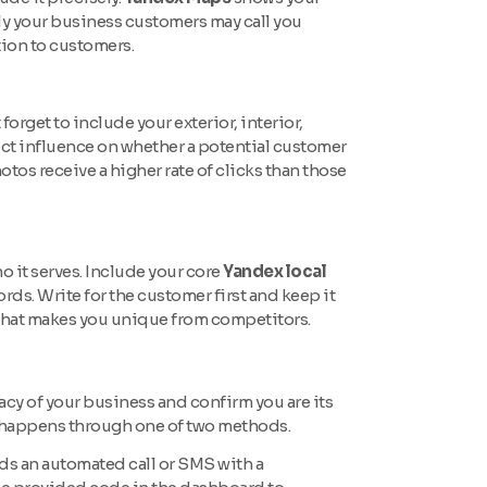
erly your business customers may call you
tion to customers.
rget to include your exterior, interior,
ct influence on whether a potential customer
otos receive a higher rate of clicks than those
o it serves. Include your core
Yandex local
ords. Write for the customer first and keep it
 what makes you unique from competitors.
macy of your business and confirm you are its
 happens through one of two methods.
s an automated call or SMS with a