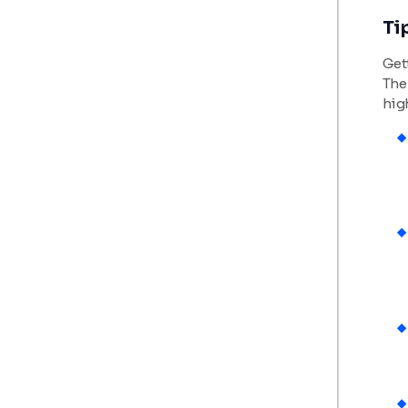
Ti
Gett
The 
hig