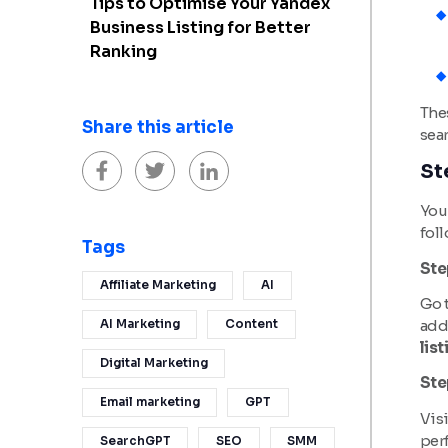
Tips to Optimise Your Yandex
Business Listing for Better
Ranking
The
Share this article
sear
St
You 
foll
Tags
Ste
Affiliate Marketing
AI
Go t
add
AI Marketing
Content
list
Digital Marketing
Ste
Email marketing
GPT
Visi
per
SearchGPT
SEO
SMM