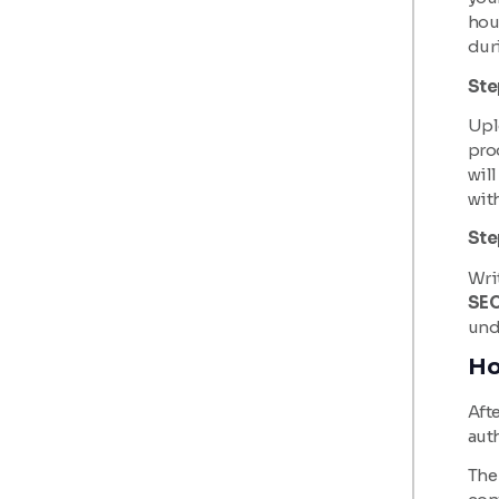
hour
dur
Ste
Uplo
pro
will
wit
Ste
Writ
SEO
und
Ho
Afte
aut
The