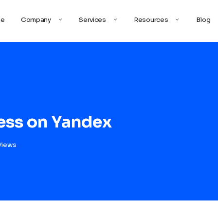
e
Company
Services
Resources
Blog
ess on Yandex
Views