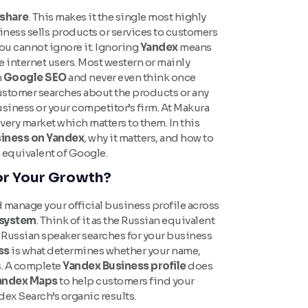
 share
. This makes it the single most highly
siness sells products or services to customers
you cannot ignore it. Ignoring
Yandex
means
e internet users. Most western or mainly
n
Google SEO
and never even think once
stomer searches about the products or any
siness or your competitor’s firm. At Makura
very market which matters to them. In this
usiness on Yandex
, why it matters, and how to
n equivalent of Google.
or Your Growth?
d manage your official business profile across
system
. Think of it as the Russian equivalent
Russian speaker searches for your business
ss
is what determines whether your name,
s. A complete
Yandex Business profile
does
andex Maps
to help customers find your
ndex Search’s organic results.