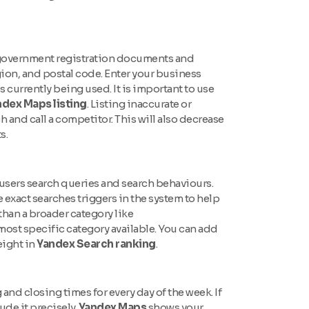
al government registration documents and
ion, and postal code. Enter your business
urrently being used. It is important to use
dex Maps listing
. Listing inaccurate or
 and call a competitor. This will also decrease
s.
 users search queries and search behaviours.
e exact searches triggers in the system to help
r than a broader category like
most specific category available. You can add
eight in
Yandex Search ranking
.
nd closing times for every day of the week. If
ude it precisely.
Yandex Maps
shows your