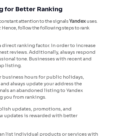
g for Better Ranking
 constant attention to the signals
Yandex
uses.
. Hence, follow the following steps to rank
direct ranking factor. In order to increase
nest reviews. Additionally, always respond
essional tone. Businesses with recent and
p listing.
 business hours for public holidays,
 and always update your address the
gnals an abandoned listing to Yandex
g you from rankings.
ublish updates, promotions, and
ew updates is rewarded with better
an list individual products or services with