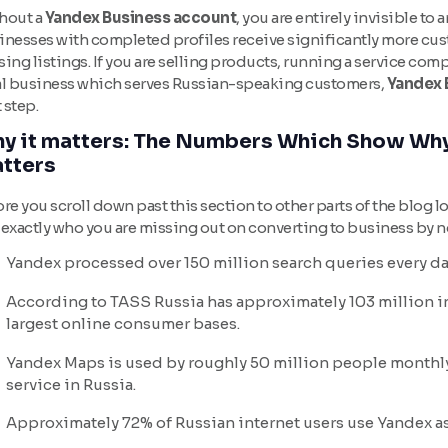
hout a
Yandex Business account
, you are entirely invisible t
inesses with completed profiles receive significantly more cus
ing listings. If you are selling products, running a service comp
al business which serves Russian-speaking customers,
Yandex 
t step.
y it matters: The Numbers Which Show Why
tters
re you scroll down past this section to other parts of the blog l
 exactly who you are missing out on converting to business by 
Yandex processed over 150 million search queries every da
According to TASS Russia has approximately 103 million in
largest online consumer bases.
Yandex Maps is used by roughly 50 million people monthl
service in Russia.
Approximately 72% of Russian internet users use Yandex as