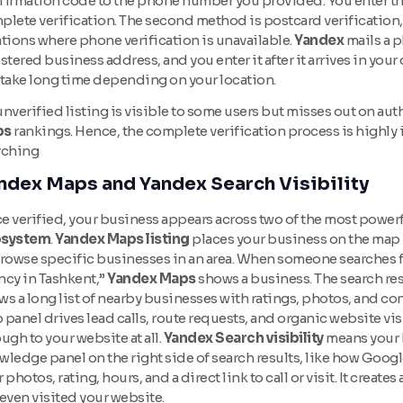
firmation code to the phone number you provided. You enter t
plete verification. The second method is postcard verification,
tions where phone verification is unavailable.
Yandex
mails a p
stered business address, and you enter it after it arrives in yo
 take long time depending on your location.
nverified listing is visible to some users but misses out on aut
ps
rankings. Hence, the complete verification process is highly 
rching
ndex Maps and Yandex Search Visibility
 verified, your business appears across two of the most powerfu
system
.
Yandex Maps listing
places your business on the map 
browse specific businesses in an area. When someone searches fo
ncy in Tashkent,”
Yandex Maps
shows a business. The search res
s a long list of nearby businesses with ratings, photos, and c
panel drives lead calls, route requests, and organic website vi
ugh to your website at all.
Yandex Search visibility
means your 
ledge panel on the right side of search results, like how Googl
 photos, rating, hours, and a direct link to call or visit. It crea
even visited your website.