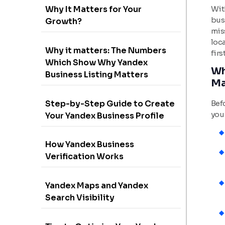
Wit
Why It Matters for Your
bus
Growth?
miss
loc
Why it matters: The Numbers
firs
Which Show Why Yandex
Wh
Business Listing Matters
Ma
Step-by-Step Guide to Create
Befo
you
Your Yandex Business Profile
How Yandex Business
Verification Works
Yandex Maps and Yandex
Search Visibility