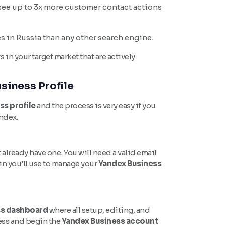
see up to 3x more customer contact actions
s in Russia than any other search engine.
n your target market that are actively
siness Profile
ss profile
and the process is very easy if you
andex.
 already have one. You will need a valid email
n you’ll use to manage your
Yandex Business
ss dashboard
where all setup, editing, and
ess and begin the
Yandex Business account