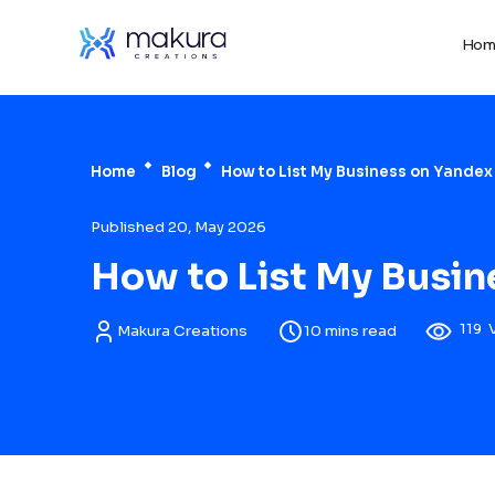
Hom
Home
Blog
How to List My Business on Yandex
Published 20, May 2026
How to List My Busin
119
Makura Creations
10 mins read