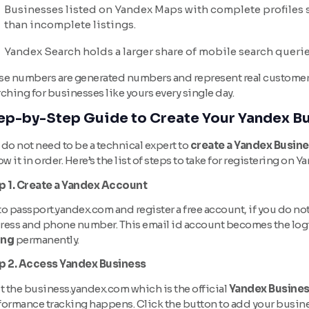
Businesses listed on Yandex Maps with complete profiles 
than incomplete listings.
Yandex Search holds a larger share of mobile search querie
se numbers are generated numbers and represent real customers i
ching for businesses like yours every single day.
ep-by-Step Guide to Create Your Yandex Bu
do not need to be a technical expert to
create a Yandex Busine
ow it in order. Here’s the list of steps to take for registering on Y
p 1. Create a Yandex Account
o passport.yandex.com and register a free account, if you do not
ress and phone number. This email id account becomes the logi
ing
permanently.
p 2. Access Yandex Business
t the business.yandex.com which is the official
Yandex Busine
formance tracking happens. Click the button to add your busin