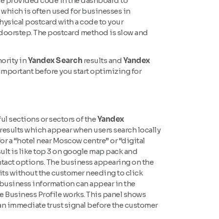
he provided code in the dashboard to
 which is often used for businesses in
hysical postcard with a code to your
ur doorstep. The postcard method is slow and
hority in
Yandex Search
results and
Yandex
important before you start optimizing for
l sections or sectors of the
Yandex
results which appear when users search locally
r a “hotel near Moscow centre” or “digital
ult is like top 3 on google map pack and
ontact options. The business appearing on the
sits without the customer needing to click
business information can appear in the
e Business Profile works. This panel shows
tes an immediate trust signal before the customer