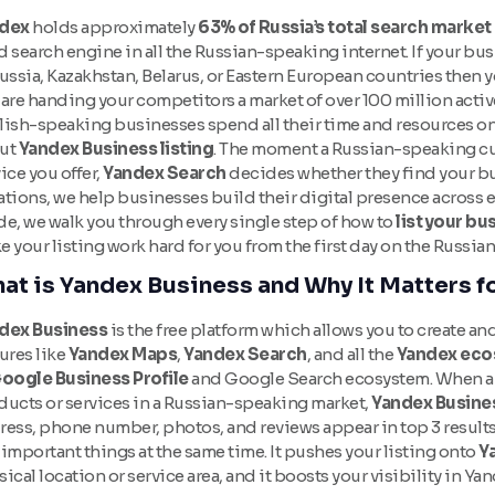
dex
holds approximately
63% of Russia’s total search market
 search engine in all the Russian-speaking internet. If your bu
ussia, Kazakhstan, Belarus, or Eastern European countries then 
are handing your competitors a market of over 100 million activ
lish-speaking businesses spend all their time and resources o
ut
Yandex Business listing
. The moment a Russian-speaking cu
ice you offer,
Yandex Search
decides whether they find your bu
tions, we help businesses build their digital presence across e
de, we walk you through every single step of how to
list your b
 your listing work hard for you from the first day on the Russia
at is Yandex Business and Why It Matters f
dex Business
is the free platform which allows you to create an
ures like
Yandex Maps
,
Yandex Search
, and all the
Yandex eco
oogle Business Profile
and Google Search ecosystem. When a 
ducts or services in a Russian-speaking market,
Yandex Busine
ress, phone number, photos, and reviews appear in top 3 result
important things at the same time. It pushes your listing onto
Y
ical location or service area, and it boosts your visibility in Ya