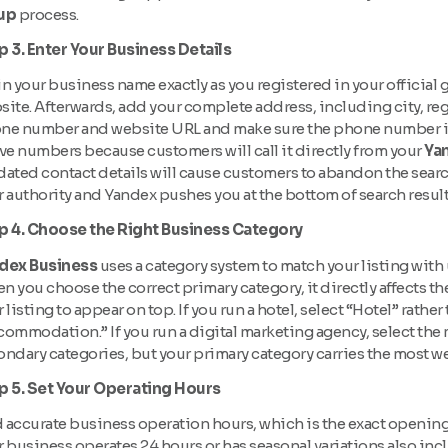
up
process.
p 3. Enter Your Business Details
 in your business name exactly as you registered in your offici
ite. Afterwards, add your complete address, including city, reg
ne number and website URL and make sure the phone number is c
ve numbers because customers will call it directly from your
Yan
ated contact details will cause customers to abandon the search
 authority and Yandex pushes you at the bottom of search result
p 4. Choose the Right Business Category
dex Business
uses a category system to match your listing with
 you choose the correct primary category, it directly affects th
 listing to appear on top. If you run a hotel, select “Hotel” rathe
ommodation.” If you run a digital marketing agency, select the 
ondary categories, but your primary category carries the most w
p 5. Set Your Operating Hours
accurate business operation hours, which is the exact opening a
 business operates 24 hours or has seasonal variations also incl