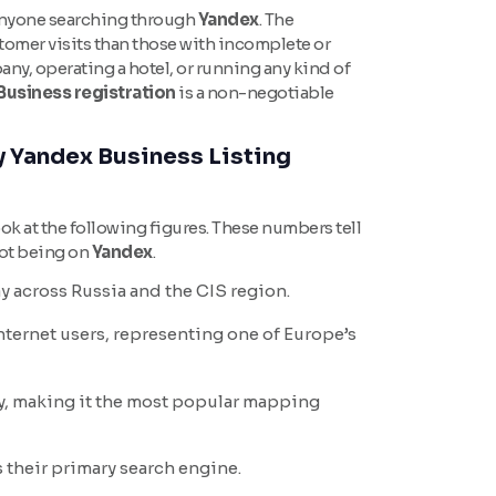
o anyone searching through
Yandex
. The
tomer visits than those with incomplete or
any, operating a hotel, or running any kind of
Business registration
is a non-negotiable
 Yandex Business Listing
ook at the following figures. These numbers tell
not being on
Yandex
.
y across Russia and the CIS region.
ternet users, representing one of Europe’s
y, making it the most popular mapping
 their primary search engine.