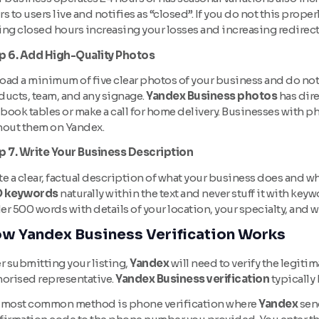
s to users live and notifies as “closed”. If you do not this prop
ing closed hours increasing your losses and increasing redirec
p 6. Add High-Quality Photos
ad a minimum of five clear photos of your business and do not fo
ducts, team, and any signage.
Yandex Business photos
has dire
 book tables or make a call for home delivery. Businesses with ph
hout them on Yandex.
p 7. Write Your Business Description
e a clear, factual description of what your business does and wh
 keywords
naturally within the text and never stuff it with keyw
er 500 words with details of your location, your specialty, and
w Yandex Business Verification Works
r submitting your listing,
Yandex
will need to verify the legiti
horised representative.
Yandex Business verification
typically
 most common method is phone verification where
Yandex
send