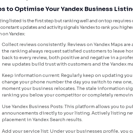
ps to Optimise Your Yandex Business Listin
ing listed is the first step but ranking well and on top requires
constant updates and activity signals Yandex to rank you higher
h on Yandex:
Collect reviews consistently: Reviews on Yandex Maps are a 
the ranking always request satisfied customers to leave ho
back to every review, both positive and negative in a prof
new updates build trust with customers and the Yandex ma
Keep information current: Regularly keep on updating your
change your phone number the day you switch to new one,
moment your business relocates. The stale information si
ranking you below your competitor or completely removin
Use Yandex Business Posts: This platform allows you to p
announcements directly to your listing. Actively listing n
placement in Yandex Search results.
Add your service list: Under your businesses profile, you c