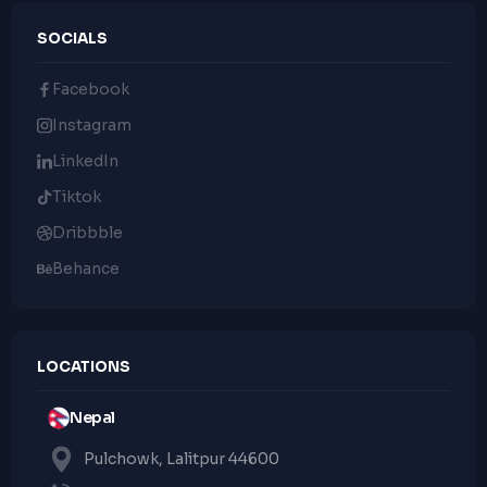
SOCIALS
Facebook
Instagram
LinkedIn
Tiktok
Dribbble
Behance
LOCATIONS
Nepal
Pulchowk, Lalitpur 44600