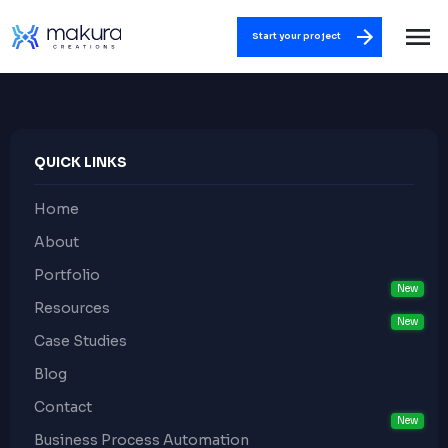
Start your project
QUICK LINKS
Home
About
Portfolio
Resources
Case Studies
Blog
Contact
Business Process Automation