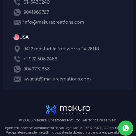
01-5430240
9841969727
info@makuracreations.com
USA
9412 redstart ln fort worth TX 76118
+1 972 505 2458
9849772853
swagat@makuracreations.com
© 2026 Makura Creations Pvt. Ltd. All rights reserved.
Registered under the Government of Nepal (Regd. No: 115274/070/071) | VAT No: 604162573 |
We operate in compliance with industry standards, ensuring transparency, reliability, and