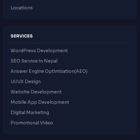
Locations
SERVICES
WordPress Development
SEO Service in Nepal
Answer Engine Optimization(AEO)
UI/UX Design
Website Development
Mobile App Development
Digital Marketing
Promotional Video