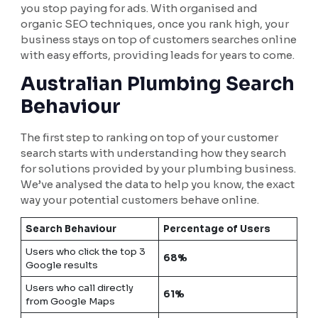
you stop paying for ads. With organised and
organic SEO techniques, once you rank high, your
business stays on top of customers searches online
with easy efforts, providing leads for years to come.
Australian Plumbing Search
Behaviour
The first step to ranking on top of your customer
search starts with understanding how they search
for solutions provided by your plumbing business.
We’ve analysed the data to help you know, the exact
way your potential customers behave online.
Search Behaviour
Percentage of Users
Users who click the top 3
68%
Google results
Users who call directly
61%
from Google Maps