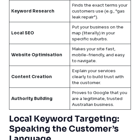
Finds the exact terms your
Keyword Research
customers use (e.g., “gas
leak repair”).
Put your business on the
Local SEO
map (literally) in your
specific suburbs.
Makes your site fast,
Website Optimisation
mobile-friendly, and easy
to navigate.
Explain your services
Content Creation
clearly to build trust with
the customer.
Proves to Google that you
Authority Building
are a legitimate, trusted
Australian business.
Local Keyword Targeting:
Speaking the Customer’s
Language