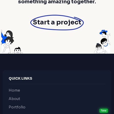
something amazing together.
Start a project
QUICK LINKS
Home
About
Portfolio