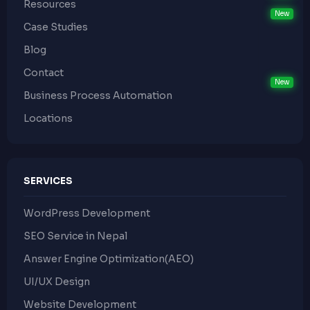
Resources
Case Studies
Blog
Contact
Business Process Automation
Locations
SERVICES
WordPress Development
SEO Service in Nepal
Answer Engine Optimization(AEO)
UI/UX Design
Website Development