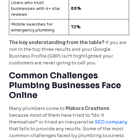
Users who trust
businesses with 4+ star
88%
reviews
Mobile searches for
72%
emergency plumbing
The key understanding from the table?
If you are
not in the top three results and your Google
Business Profile (GBP) isn’t highlighted your
customers are never going to call you.
Common Challenges
Plumbing Businesses Face
Online
Many plumbers come to
Makura Creations
because most of them have tried to “do it
themselves” or hired an inexpensive
SEO company
that fails to provide any results. Some of the most
common challenges faced by plumbing business