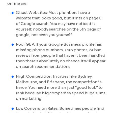
online are:
Ghost Websites: Most plumbers have a
website that looks good, but it sits on page 5
of Google search. You may have noticed it
yourself, nobody searches on the 5th page of
google, not even you yourself.
Poor GBP: If your Google Business profile has
missing phone numbers, zero photos, or bad
reviews from people that haven’t been handled
then there’s absolutely no chance it will appear
on search recommendations
High Competition: In cities like Sydney,
Melbourne, and Brisbane, the competition is
fierce. You need more than just “good luck” to
rank because big companies spend huge sums
on marketing.
Low Conversion Rates: Sometimes people find