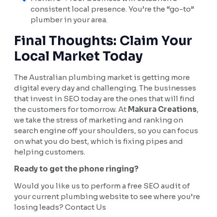
consistent local presence. You’re the “go-to”
plumber in your area.
Final Thoughts: Claim Your
Local Market Today
The Australian plumbing market is getting more
digital every day and challenging. The businesses
that invest in SEO today are the ones that will find
the customers for tomorrow. At
Makura Creations
,
we take the stress of marketing and ranking on
search engine off your shoulders, so you can focus
on what you do best, which is fixing pipes and
helping customers.
Ready to get the phone ringing?
Would you like us to perform a free SEO audit of
your current plumbing website to see where you’re
losing leads? Contact Us