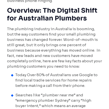
business phone ringing.
Overview: The Digital Shift
for Australian Plumbers
The plumbing industry in Australia is booming,
but the way customers find your small plumbing
business has changed forever. Word-of-mouth is
still great, but it only brings one percent of
business because everything has moved online. In
fact, new leads and new customers have moved
completely online, here are few key facts about your
plumbing customers you need to know:
Today Over 80% of Australians use Google to
find local tradie services for home repairs
before making a call from their phone.
Searches like “plumber near me” and
“emergency plumber Sydney” carry “high
buyer intent,” which means an average