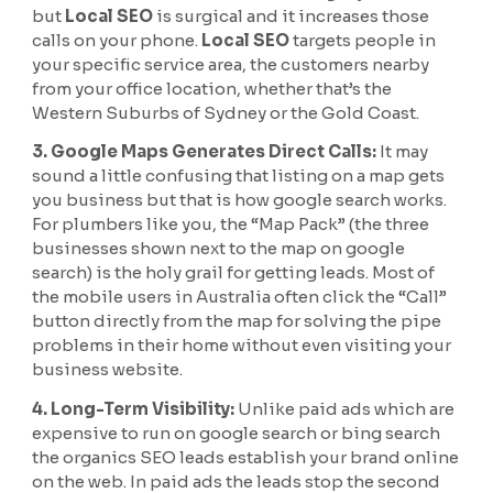
but
Local SEO
is surgical and it increases those
calls on your phone.
Local SEO
targets people in
your specific service area, the customers nearby
from your office location, whether that’s the
Western Suburbs of Sydney or the Gold Coast.
3. Google Maps Generates Direct Calls:
It may
sound a little confusing that listing on a map gets
you business but that is how google search works.
For plumbers like you, the “Map Pack” (the three
businesses shown next to the map on google
search) is the holy grail for getting leads. Most of
the mobile users in Australia often click the “Call”
button directly from the map for solving the pipe
problems in their home without even visiting your
business website.
4. Long-Term Visibility:
Unlike paid ads which are
expensive to run on google search or bing search
the organics SEO leads establish your brand online
on the web. In paid ads the leads stop the second