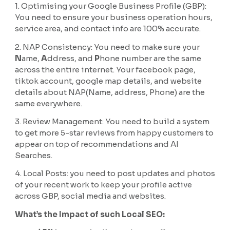
1. Optimising your Google Business Profile (GBP):
You need to ensure your business operation hours,
service area, and contact info are 100% accurate.
2. NAP Consistency: You need to make sure your
N
ame,
A
ddress, and
P
hone number are the same
across the entire internet. Your facebook page,
tiktok account, google map details, and website
details about NAP(Name, address, Phone) are the
same everywhere.
3. Review Management: You need to build a system
to get more 5-star reviews from happy customers to
appear on top of recommendations and AI
Searches.
4. Local Posts: you need to post updates and photos
of your recent work to keep your profile active
across GBP, social media and websites.
What’s the Impact of such Local SEO: