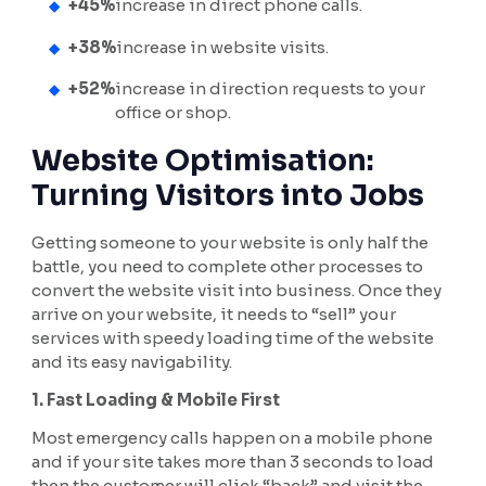
+45%
increase in direct phone calls.
+38%
increase in website visits.
+52%
increase in direction requests to your
office or shop.
Website Optimisation:
Turning Visitors into Jobs
Getting someone to your website is only half the
battle, you need to complete other processes to
convert the website visit into business. Once they
arrive on your website, it needs to “sell” your
services with speedy loading time of the website
and its easy navigability.
1. Fast Loading & Mobile First
Most emergency calls happen on a mobile phone
and if your site takes more than 3 seconds to load
then the customer will click “back” and visit the