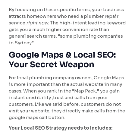
By focusing on these specific terms, your business
attracts homeowners who need a plumber repair
service
right now
. The high-intent leading keyword
gets you a much higher conversion rate than
general search terms, “some plumbing companies
in Sydney”.
Google Maps & Local SEO:
Your Secret Weapon
For local plumbing company owners, Google Maps
is more important than the actual website in many
cases. When you rank in the “Map Pack,” you gain
instant credibility ,trust and calls from your
customers. Like we said before, customers do not
visit your website, they directly make calls from the
google maps call button.
Your Local SEO Strategy needs to Includes: