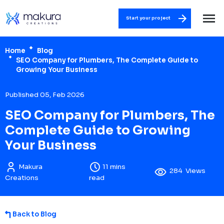
Start your project
Home
Blog
SEO Company for Plumbers, The Complete Guide to
Growing Your Business
Published 05, Feb 2026
SEO Company for Plumbers, The
Complete Guide to Growing
Your Business
Makura
11 mins
284
Views
Creations
read
Back to Blog