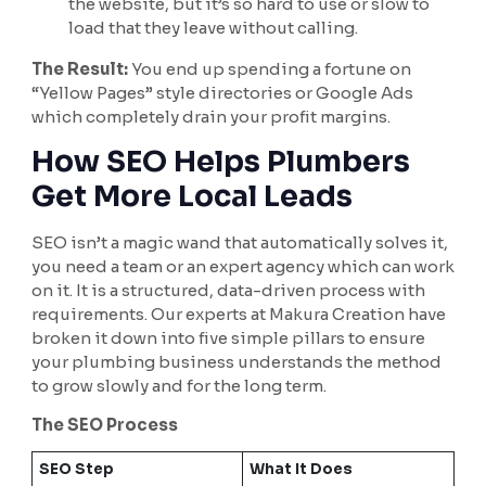
the website, but it’s so hard to use or slow to
load that they leave without calling.
The Result:
You end up spending a fortune on
“Yellow Pages” style directories or Google Ads
which completely drain your profit margins.
How SEO Helps Plumbers
Get More Local Leads
SEO isn’t a magic wand that automatically solves it,
you need a team or an expert agency which can work
on it. It is a structured, data-driven process with
requirements. Our experts at Makura Creation have
broken it down into five simple pillars to ensure
your plumbing business understands the method
to grow slowly and for the long term.
The SEO Process
SEO Step
What It Does