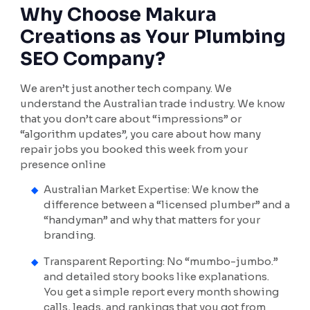
Why Choose Makura
Creations as Your Plumbing
SEO Company?
We aren’t just another tech company. We
understand the Australian trade industry. We know
that you don’t care about “impressions” or
“algorithm updates”, you care about how many
repair jobs you booked this week from your
presence online
Australian Market Expertise: We know the
difference between a “licensed plumber” and a
“handyman” and why that matters for your
branding.
Transparent Reporting: No “mumbo-jumbo.”
and detailed story books like explanations.
You get a simple report every month showing
calls, leads, and rankings that you got from