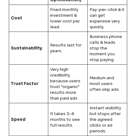
Fixed monthly
Pay-per-click & it
investment &
can get
Cost
lower cost per
expensive very
lead.
quickly.
Business phone
calls & leads
Results last for
Sustainability
stop the
years.
moment you
stop paying.
Very high
credibility
Medium and
because users
Trust Factor
most users
trust “organic”
often skip ads.
results more
than paid ads
Instant visibility
It takes 3–6
but stops after
Speed
months to see
the agreed
full results.
clicks or ad
periods.