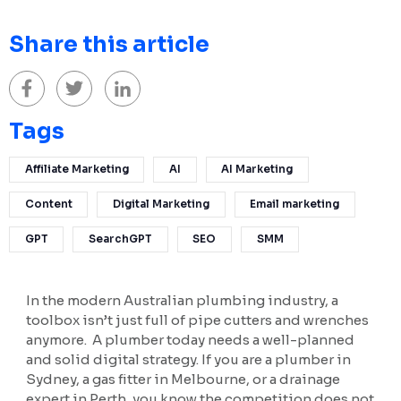
Share this article
Tags
Affiliate Marketing
AI
AI Marketing
Content
Digital Marketing
Email marketing
GPT
SearchGPT
SEO
SMM
In the modern Australian plumbing industry, a
toolbox isn’t just full of pipe cutters and wrenches
anymore. A plumber today needs a well-planned
and solid digital strategy. If you are a plumber in
Sydney, a gas fitter in Melbourne, or a drainage
expert in Perth, you know the competition does not