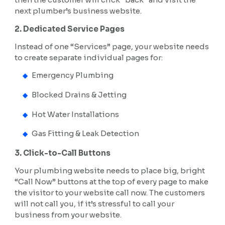
next plumber’s business website.
2. Dedicated Service Pages
Instead of one “Services” page, your website needs
to create separate individual pages for:
Emergency Plumbing
Blocked Drains & Jetting
Hot Water Installations
Gas Fitting & Leak Detection
3. Click-to-Call Buttons
Your plumbing website needs to place big, bright
“Call Now” buttons at the top of every page to make
the visitor to your website call now. The customers
will not call you, if it’s stressful to call your
business from your website.