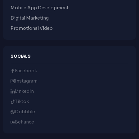
Mobile App Development
Digital Marketing
Promotional Video
SOCIALS
Facebook
Instagram
LinkedIn
Tiktok
Dribbble
Behance