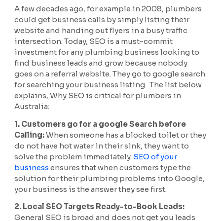
A few decades ago, for example in 2008, plumbers
could get business calls by simply listing their
website and handing out flyers in a busy traffic
intersection. Today, SEO is a must-commit
investment for any plumbing business looking to
find business leads and grow because nobody
goes on a referral website. They go to google search
for searching your business listing. The list below
explains, Why SEO is critical for plumbers in
Australia:
1. Customers go for a google Search before
Calling:
When someone has a blocked toilet or they
do not have hot water in their sink, they want to
solve the problem immediately.
SEO of your
business
ensures that when customers type the
solution for their plumbing problems into Google,
your business is the answer they see first.
2. Local SEO Targets Ready-to-Book Leads:
General SEO is broad and does not get you leads