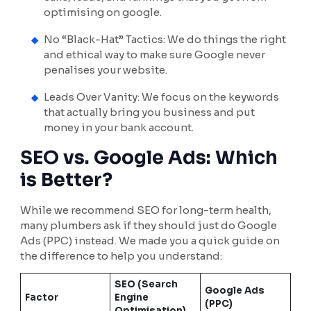
optimising on google.
No “Black-Hat” Tactics: We do things the right
and ethical way to make sure Google never
penalises your website.
Leads Over Vanity: We focus on the keywords
that actually bring you business and put
money in your bank account.
SEO vs. Google Ads: Which
is Better?
While we recommend SEO for long-term health,
many plumbers ask if they should just do Google
Ads (PPC) instead. We made you a quick guide on
the difference to help you understand:
SEO (Search
Google Ads
Factor
Engine
(PPC)
Optimisation)