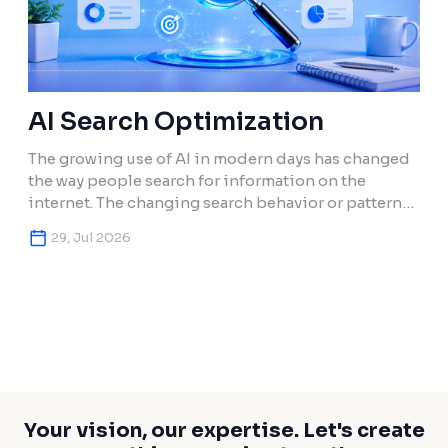
AI Search Optimization
The growing use of AI in modern days has changed
the way people search for information on the
internet. The changing search behavior or pattern
has also changed how brands and their contents in
29, Jul 2026
search engines get discovered. Users today use
artificial intelligence (AI) or search engines that
give AI overviews to provide results from […]
Your vision, our expertise. Let's create