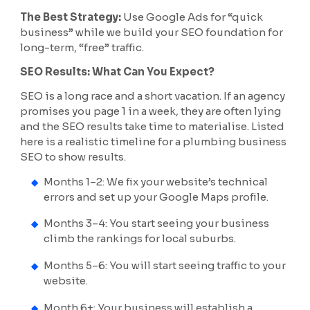
The Best Strategy:
Use Google Ads for “quick
business” while we build your SEO foundation for
long-term, “free” traffic.
SEO Results: What Can You Expect?
SEO is a long race and a short vacation. If an agency
promises you page 1 in a week, they are often lying
and the SEO results take time to materialise. Listed
here is a realistic timeline for a plumbing business
SEO to show results.
Months 1–2: We fix your website’s technical
errors and set up your Google Maps profile.
Months 3–4: You start seeing your business
climb the rankings for local suburbs.
Months 5–6: You will start seeing traffic to your
website.
Month 6+: Your business will establish a