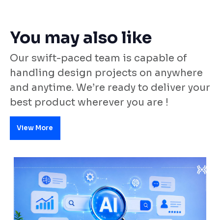
You may also like
Our swift-paced team is capable of
handling design projects on anywhere
and anytime. We’re ready to deliver your
best product wherever you are !
View More