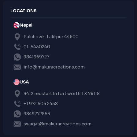
LOCATIONS
Nepal
Pulchowk, Lalitpur 44600
01-5430240
9841969727
info@makuracreations.com
USA
9412 redstart ln fort worth TX 76118
+1 972 505 2458
9849772853
swagat@makuracreations.com