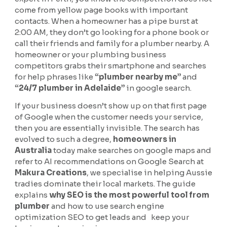
come from yellow page books with important
contacts. When a homeowner has a pipe burst at
2:00 AM, they don’t go looking for a phone book or
call their friends and family for a plumber nearby. A
homeowner or your plumbing business
competitors grabs their smartphone and searches
for help phrases like
“plumber nearby me”
and
“24/7 plumber in Adelaide”
in google search.
If your business doesn’t show up on that first page
of Google when the customer needs your service,
then you are essentially invisible. The search has
evolved to such a degree,
homeowners in
Australia
today make searches on google maps and
refer to AI recommendations on Google Search at
Makura Creations
, we specialise in helping Aussie
tradies dominate their local markets. The guide
explains
why SEO is the most powerful tool from
plumber
and how to use search engine
optimization SEO to get leads and keep your