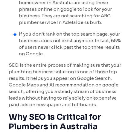
homeowner in Australia are using these
phrases online on google to look for your
business. They are not searching for ABC
plumber service in Adelaide suburb.
If you don’t rank on the top search page, your
business does not exist anymore. In fact, 68%
of users never click past the top three results
on Google.
SEO is the entire process of making sure that your
plumbing business solution is one of those top
results. It helps you appear on Google Search,
Google Maps and AI recommendation on google
search, offering you a steady stream of business
leads without having to rely solely on expensive
paid ads on newspaper and billboards.
Why SEO is Critical for
Plumbers in Australia