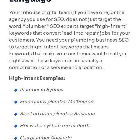
Your inhouse digital team (if you have one) or the
agency you use for SEO, does not just target the
word “plumber.” SEO experts target “high-intent”
keywords that convert lead into repair jobs for your
customers. You need your plumbing business SEO
to target high-intent keywords that means
keywords that make your customer want to call you
right away. These keywords are usually a
combination of a service and a location.
High-Intent Examples:
Plumber in Sydney
Emergency plumber Melbourne
Blocked drain plumber Brisbane
Hot water system repair Perth
Gas plumber Adelaide